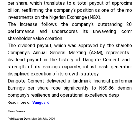
per share, which translates to a total payout of approxim
billion, reaffirming the company’s position as one of the m
investments on the Nigerian Exchange (NGX).
The increase follows the company’s outstanding 202
performance and underscores its unwavering com
shareholder value creation.
The dividend payout, which was approved by the shareho
Company’s Annual General Meeting (AGM), represents 
dividend payout in the history of Dangote Cement and 
strength of its earnings capacity, robust cash generation
disciplined execution of its growth strategy
Dangote Cement delivered a landmark financial performa
Earnings per share rose significantly to N59.86, demon
company’s resilience and operational excellence desp
Read more on
Vanguard
News Source:
Publication Date:
Mon 6th July, 2026