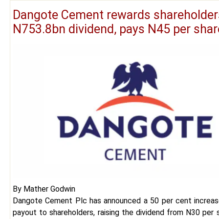
Dangote Cement rewards shareholder
N753.8bn dividend, pays N45 per sha
By Mather Godwin
Dangote Cement Plc has announced a 50 per cent increase
payout to shareholders, raising the dividend from N30 per