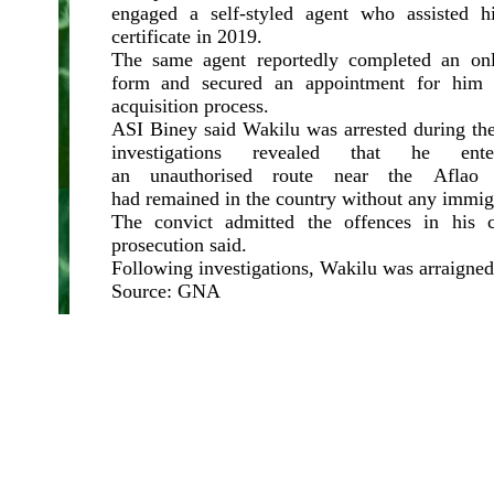
engaged a self-styled agent who assisted h
certificate in 2019.
The same agent reportedly completed an onli
form and secured an appointment for him t
acquisition process.
ASI Biney said Wakilu was arrested during the
investigations revealed that he en
an unauthorised route near the Aflao
had remained in the country without any immig
The convict admitted the offences in his c
prosecution said.
Following investigations, Wakilu was arraigne
Source: GNA