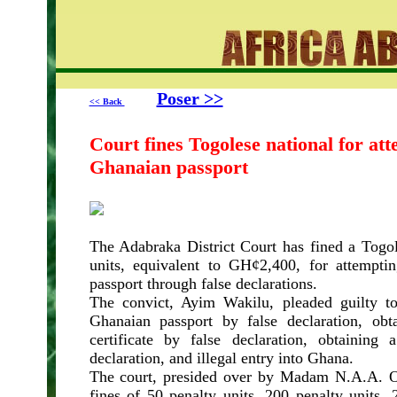
Poser >>
<< Back
Court fines Togolese national for att
Ghanaian passport
The Adabraka District Court has fined a Togol
units, equivalent to GH¢2,400, for attempti
passport through false declarations.
The convict, Ayim Wakilu, pleaded guilty to
Ghanaian passport by false declaration, obt
certificate by false declaration, obtainin
declaration, and illegal entry into Ghana.
The court, presided over by Madam N.A.A.
fines of 50 penalty units, 200 penalty units,