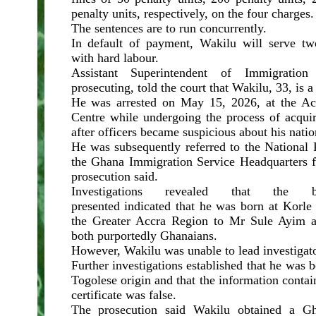
penalty units, respectively, on the four charges
The sentences are to run concurrently.
In default of payment, Wakilu will serve t
with hard labour.
Assistant Superintendent of Immigration
prosecuting, told the court that Wakilu, 33, is a
He was arrested on May 15, 2026, at the Acc
Centre while undergoing the process of acqui
after officers became suspicious about his natio
He was subsequently referred to the National 
the Ghana Immigration Service Headquarters fo
prosecution said.
Investigations revealed that the b
presented indicated that he was born at Korle
the Greater Accra Region to Mr Sule Ayim
both purportedly Ghanaians.
However, Wakilu was unable to lead investigato
Further investigations established that he was 
Togolese origin and that the information contai
certificate was false.
The prosecution said Wakilu obtained a 