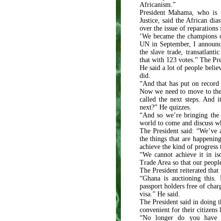
Africanism.”
President Mahama, who is 
Justice, said the African di
over the issue of reparation
‘We became the champions of
UN in September, I announce
the slave trade, transatlant
that with 123 votes.” The Pr
He said a lot of people belie
did.
“And that has put on record 
Now we need to move to the 
called the next steps. And i
next?” He quizzes.
“And so we’re bringing the 
world to come and discuss wh
The President said: “We’ve a
the things that are happenin
achieve the kind of progress
“We cannot achieve it in is
Trade Area so that our people
The President reiterated tha
“Ghana is auctioning this.
passport holders free of char
visa.” He said.
The President said in doing 
convenient for their citizen
“No longer do you have 