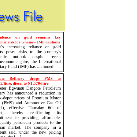
ndence on gold remains key
mic risk for Ghana – IMF cautions
a's increasing reliance on gold
rts poses risks to the country's
omic outlook despite recent
economic gains, the International
ary Fund (IMF) has cautioned.
ote Refinery drops PMS to
/litre, diesel to N1,570/litre
eter Egwuatu Dangote Petroleum
ery has announced a reduction in
ex-depot prices of Premium Motor
it (PMS) and Automotive Gas Oil
sel), effective Thursday 6th of
st, thereby reaffirming its
itment to providing affordable,
quality petroleum products to the
rian market. The company in a
ment said, under the new pricing