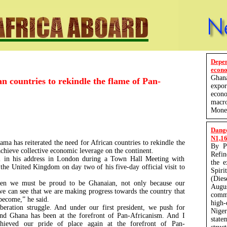
Depe
econo
Ghan
 countries to rekindle the flame of Pan-
expo
econ
macro
Monet
Dang
N1,165
a has reiterated the need for African countries to rekindle the
By P
chieve collective economic leverage on the continent.
Refin
l in his address in London during a Town Hall Meeting with
the 
 the United Kingdom on day two of his five-day official visit to
Spir
(Die
hen we must be proud to be Ghanaian, not only because our
Augu
e can see that we are making progress towards the country that
comm
 become,” he said.
high-
beration struggle. And under our first president, we push for
Nige
And Ghana has been at the forefront of Pan-Africanism. And I
state
hieved our pride of place again at the forefront of Pan-