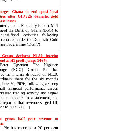
ture, the […]
urges Ghana to end quasi-fiscal
ities after GH¢22b domestic gold
ase losses
nternational Monetary Fund (IMF)
urged the Bank of Ghana (BoG) to
uasi-fiscal activities following
s recorded under the Domestic Gold
hase Programme (DGPP).
Group declares N1.30 interim
end as H1 profit jumps 146%
eter Egwuatu The Nigerian
hange (NGX) Group Plc has
red an interim dividend of N1.30
rdinary share for the six months
 June 30, 2026, following a strong
-half financial performance driven
creased trading activity and higher
tment income. In a statement, the
 reported that revenue surged 118
ent to N17.60 […]
o grows half year revenue to
rn
o Plc has recorded a 20 per cent