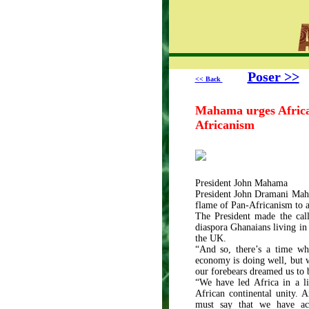
Poser >>
<< Back
Mahama urges African
Africanism
President John Mahama
President John Dramani Maham
flame of Pan-Africanism to a
The President made the cal
diaspora Ghanaians living in
the UK.
“And so, there’s a time w
economy is doing well, but w
our forebears dreamed us to
“We have led Africa in a li
African continental unity. 
must say that we have ac