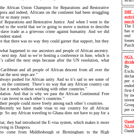
struc
the African Union Champion for Reparations and Restorative
IMF 
aspora and indeed, Africans on the continent had been struggling
activ
s for so many years.
purch
 Reparations and Restorative Justice. And when I went to the
The I
d to the world that we’re going to move a motion to describe
has 
ic slave trade as a grievous crime against humanity. And we did
end q
esident stated.
losse
ve that there was no way they could garner that support, but they
Purc
what happened to our ancestors and people of African ancestry.
next step. And so we’re hosting a conference in June, which is
NGX 
t’s called the next steps because after the UN resolution, what
divid
By P
Caribbean and all people of African descent from all over the
Exc
at the next steps are.”
decla
lways pushed for African unity. And so it’s sad to see some of
per o
g on the continent. There’s no way that any African country can
ended
 that it needs without working with other countries.”
first
olation. And that is why we pass the African Continental Free
by in
 can invest in each other’s countries.”
inves
t their people could move freely among each other’s countries.
Group
 Recently we have made visas to our country for all African
per c
ge. So any African traveling to Ghana does not have to pay for a
Oand
that, they had introduced the E-visa system, which makes it more
N2.1t
s living in Diaspora.
Oand
to come from Middlesbough or Birmingham to the High