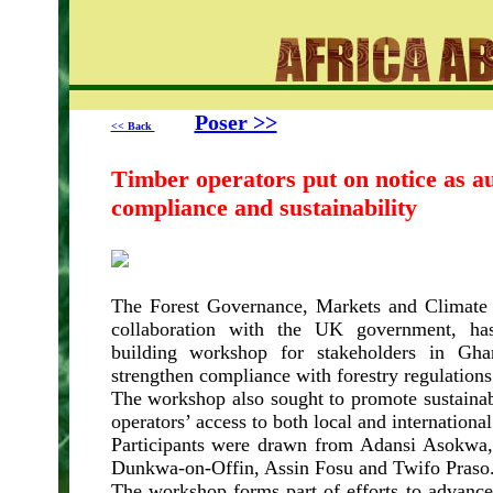
Poser >>
<< Back
Timber operators put on notice as au
compliance and sustainability
The Forest Governance, Markets and Climat
collaboration with the UK government, has
building workshop for stakeholders in Gha
strengthen compliance with forestry regulations
The workshop also sought to promote sustainab
operators’ access to both local and internationa
Participants were drawn from Adansi Asokwa
Dunkwa-on-Offin, Assin Fosu and Twifo Praso
The workshop forms part of efforts to advance