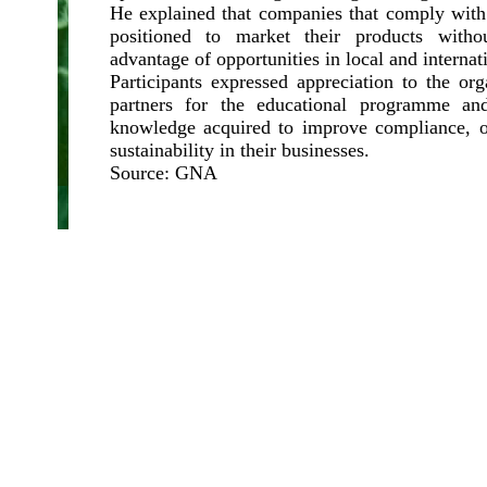
He explained that companies that comply with
positioned to market their products witho
advantage of opportunities in local and internat
Participants expressed appreciation to the or
partners for the educational programme an
knowledge acquired to improve compliance, o
sustainability in their businesses.
Source: GNA