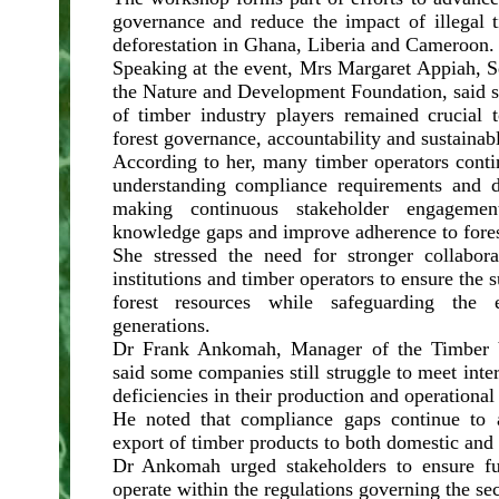
governance and reduce the impact of illegal 
deforestation in Ghana, Liberia and Cameroon.
Speaking at the event, Mrs Margaret Appiah, S
the Nature and Development Foundation, said s
of timber industry players remained crucial 
forest governance, accountability and sustaina
According to her, many timber operators conti
understanding compliance requirements and d
making continuous stakeholder engagemen
knowledge gaps and improve adherence to fores
She stressed the need for stronger collabor
institutions and timber operators to ensure the s
forest resources while safeguarding the 
generations.
Dr Frank Ankomah, Manager of the Timber V
said some companies still struggle to meet inte
deficiencies in their production and operational
He noted that compliance gaps continue to a
export of timber products to both domestic and 
Dr Ankomah urged stakeholders to ensure fu
operate within the regulations governing the sec