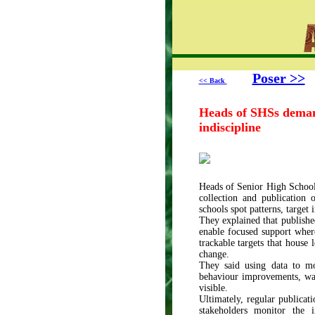
Poser >>
<< Back
Heads of SHSs demand
indiscipline
Heads of Senior High School
collection and publication 
schools spot patterns, target
They explained that publishe
enable focused support where
trackable targets that house
change.
They said using data to mo
behaviour improvements, was 
visible.
Ultimately, regular publicat
stakeholders monitor the i