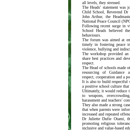
all levels, they stressed.
The Heads’ statement was j
Child School, Reverend Dr 
John Arthur, the Headmas
National Peace Council (NPC
Following recent surge in vi
School Heads believed th
behaviours.
The forum was aimed at em
timely in fostering peace in
violence, bullying and indisc
The workshop provided an o
share best practices and dev
respect.
The Head of schools made ot
resourcing of Guidance a
respect, cooperation and a po
It is also to build respectful
a positive school culture tha
Ultimately, it would reduce t
to weapons, overcrowding, 
harassment and teachers’ confl
They also made a strong case 
that when parents were infor
increased and repeated offen
Dr Juliette Dufie Otami, 
promoting religious toleran
inclusive and value-based e