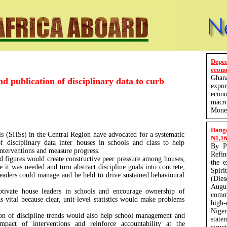
Depe
econo
Ghan
 publication of disciplinary data to curb
expo
econ
macro
Monet
Dang
s (SHSs) in the Central Region have advocated for a systematic
N1,165
of disciplinary data inter houses in schools and class to help
By P
 interventions and measure progress.
Refin
d figures would create constructive peer pressure among houses,
the 
 it was needed and turn abstract discipline goals into concrete,
Spir
 leaders could manage and be held to drive sustained behavioural
(Die
Augu
tivate house leaders in schools and encourage ownership of
comm
vital because clear, unit-level statistics would make problems
high-
Nige
ion of discipline trends would also help school management and
state
mpact of interventions and reinforce accountability at the