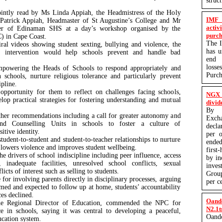
struc
ointly read by Ms Linda Appiah, the Headmistress of the Holy
IMF 
Patrick Appiah, Headmaster of St Augustine’s College and Mr
activ
ter of Edinaman SHS at a day’s workshop organised by the
purch
) in Cape Coast.
The I
ral videos showing student sexting, bullying and violence, the
has 
e intervention would help schools prevent and handle bad
end q
losse
powering the Heads of Schools to respond appropriately and
Purc
 schools, nurture religious tolerance and particularly prevent
ipline.
pportunity for them to reflect on challenges facing schools,
NGX 
elop practical strategies for fostering understanding and mutual
divid
By P
her recommendations including a call for greater autonomy and
Exc
nd Counselling Units in schools to foster a culture of
decla
sitive identity.
per o
 student-to-student and student-to-teacher relationships to nurture
ended
t lowers violence and improves student wellbeing.
first
he drivers of school indiscipline including peer influence, access
by in
inadequate facilities, unresolved school conflicts, sexual
inves
icts of interest such as selling to students.
Group
for involving parents directly in disciplinary processes, arguing
per c
med and expected to follow up at home, students’ accountability
ces declined.
Oand
the Regional Director of Education, commended the NPC for
N2.1t
ce in schools, saying it was central to developing a peaceful,
Oand
ducation system.