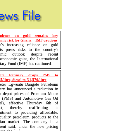
ndence on gold remains key
mic risk for Ghana – IMF cautions
a's increasing reliance on gold
rts poses risks to the country's
omic outlook despite recent
economic gains, the International
ary Fund (IMF) has cautioned.
ote Refinery drops PMS to
/litre, diesel to N1,570/litre
eter Egwuatu Dangote Petroleum
ery has announced a reduction in
ex-depot prices of Premium Motor
it (PMS) and Automotive Gas Oil
sel), effective Thursday 6th of
st, thereby reaffirming its
itment to providing affordable,
quality petroleum products to the
rian market. The company in a
ment said, under the new pricing