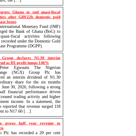
ture, the […]
urges Ghana to end quasi-fiscal
ities after GH¢22b domestic gold
ase losses
nternational Monetary Fund (IMF)
urged the Bank of Ghana (BoG) to
uasi-fiscal activities following
s recorded under the Domestic Gold
hase Programme (DGPP).
Group declares N1.30 interim
end as H1 profit jumps 146%
eter Egwuatu The Nigerian
hange (NGX) Group Plc has
red an interim dividend of N1.30
rdinary share for the six months
 June 30, 2026, following a strong
-half financial performance driven
creased trading activity and higher
tment income. In a statement, the
 reported that revenue surged 118
ent to N17.60 […]
o grows half year revenue to
rn
o Plc has recorded a 20 per cent