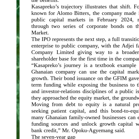
the benefits.
Kasapreko’s trajectory illustrates that shift.
known for Alomo Bitters, the company made i
public capital markets in February 2024, 
through two series of corporate bonds on 
Market.
The IPO represents the next step, a full transit
enterprise to public company, with the Adjei 
Company Limited giving way to a broader i
shareholder base for the first time in the compa
“Kasapreko’s journey is a textbook example 
Ghanaian company can use the capital marke
growth. Their bond issuance on the GFIM gav
term funding while exposing the business to t
and investor-relations disciplines of a public i
they approached the equity market, the groundw
Moving from debt to equity is a natural pr
seeking patient capital, and this bond-to-eq
many Ghanaian family-owned businesses can em
funding sources and unlock growth capital w
bank credit,” Mr. Opoku-Agyemang said.
The seven-year gap