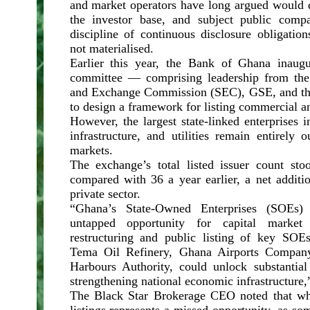
and market operators have long argued would d
the investor base, and subject public comp
discipline of continuous disclosure obligati
not materialised.
Earlier this year, the Bank of Ghana inaugu
committee — comprising leadership from the 
and Exchange Commission (SEC), GSE, and th
to design a framework for listing commercial an
However, the largest state-linked enterprises i
infrastructure, and utilities remain entirely o
markets.
The exchange’s total listed issuer count st
compared with 36 a year earlier, a net additi
private sector.
“Ghana’s State-Owned Enterprises (SOEs) r
untapped opportunity for capital market p
restructuring and public listing of key SOE
Tema Oil Refinery, Ghana Airports Compan
Harbours Authority, could unlock substantial
strengthening national economic infrastructure
The Black Star Brokerage CEO noted that wh