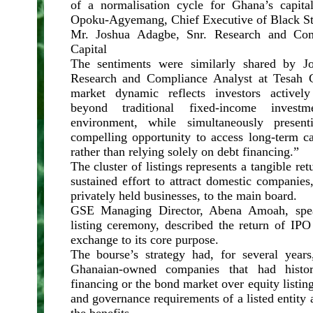
of a normalisation cycle for Ghana’s capit
Opoku-Agyemang, Chief Executive of Black Sta
Mr. Joshua Adagbe, Snr. Research and Com
Capital
The sentiments were similarly shared by J
Research and Compliance Analyst at Tesah C
market dynamic reflects investors actively 
beyond traditional fixed-income invest
environment, while simultaneously prese
compelling opportunity to access long-term ca
rather than relying solely on debt financing.”
The cluster of listings represents a tangible re
sustained effort to attract domestic companies,
privately held businesses, to the main board.
GSE Managing Director, Abena Amoah, speak
listing ceremony, described the return of IPO 
exchange to its core purpose.
The bourse’s strategy had, for several years,
Ghanaian-owned companies that had histori
financing or the bond market over equity listin
and governance requirements of a listed entity 