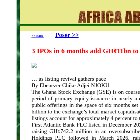
Poser >>
<< Back
3 IPOs in 6 months add GH¢11bn to
… as listing revival gathers pace
By Ebenezer Chike Adjei NJOKU
The Ghana Stock Exchange (GSE) is on course t
period of primary equity issuance in nearly a d
public offerings in the space of six months s
billion to the exchange’s total market capitalisa
listings account for approximately 4 percent to 
First Atlantic Bank PLC listed in December 20
raising GH¢742.2 million in an oversubscrib
Holdings PLC followed in March 2026, rai