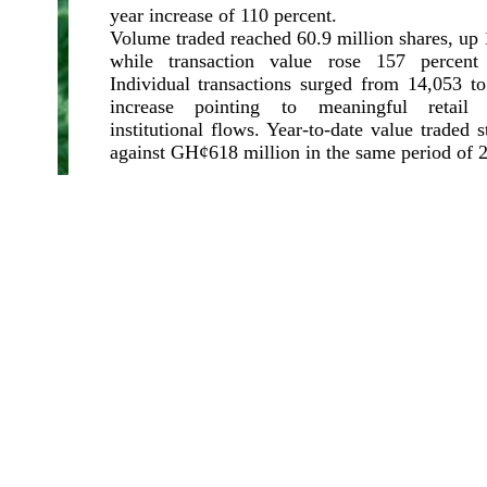
year increase of 110 percent.
Volume traded reached 60.9 million shares, up 
while transaction value rose 157 percen
Individual transactions surged from 14,053 to
increase pointing to meaningful retail p
institutional flows. Year-to-date value traded 
against GH¢618 million in the same period of 