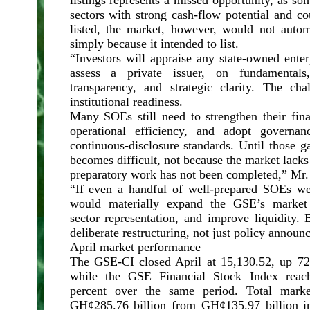
listings represents a missed opportunity, as s
sectors with strong cash-flow potential and c
listed, the market, however, would not auto
simply because it intended to list.
“Investors will appraise any state-owned ente
assess a private issuer, on fundamentals,
transparency, and strategic clarity. The ch
institutional readiness.
Many SOEs still need to strengthen their fina
operational efficiency, and adopt governan
continuous-disclosure standards. Until those ga
becomes difficult, not because the market lacks
preparatory work has not been completed,” M
“If even a handful of well-prepared SOEs we
would materially expand the GSE’s market ca
sector representation, and improve liquidity.
deliberate restructuring, not just policy annou
April market performance
The GSE-CI closed April at 15,130.52, up 72.
while the GSE Financial Stock Index reac
percent over the same period. Total market
GH¢285.76 billion from GH¢135.97 billion in