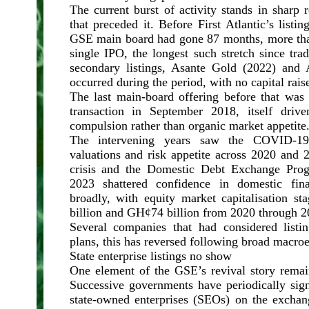
The current burst of activity stands in sharp r
that preceded it. Before First Atlantic’s list
GSE main board had gone 87 months, more tha
single IPO, the longest such stretch since tr
secondary listings, Asante Gold (2022) and 
occurred during the period, with no capital rais
The last main-board offering before that w
transaction in September 2018, itself drive
compulsion rather than organic market appetite
The intervening years saw the COVID-19
valuations and risk appetite across 2020 and 
crisis and the Domestic Debt Exchange Pro
2023 shattered confidence in domestic fin
broadly, with equity market capitalisation 
billion and GH¢74 billion from 2020 through 2
Several companies that had considered listin
plans, this has reversed following broad macr
State enterprise listings no show
One element of the GSE’s revival story remai
Successive governments have periodically signa
state-owned enterprises (SEOs) on the exchan