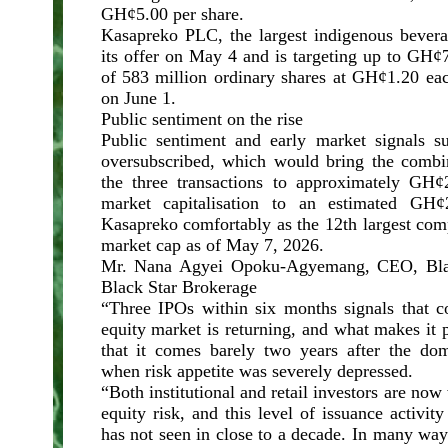
GH¢5.00 per share.
Kasapreko PLC, the largest indigenous bever
its offer on May 4 and is targeting up to GH¢
of 583 million ordinary shares at GH¢1.20 eac
on June 1.
Public sentiment on the rise
Public sentiment and early market signals s
oversubscribed, which would bring the combin
the three transactions to approximately GH¢2.
market capitalisation to an estimated GH¢2
Kasapreko comfortably as the 12th largest co
market cap as of May 7, 2026.
Mr. Nana Agyei Opoku-Agyemang, CEO, Blac
Black Star Brokerage
“Three IPOs within six months signals that c
equity market is returning, and what makes it p
that it comes barely two years after the dome
when risk appetite was severely depressed.
“Both institutional and retail investors are now
equity risk, and this level of issuance activit
has not seen in close to a decade. In many way