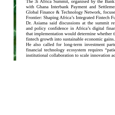
The 3i Africa Summit, organised by the Bank
with Ghana Interbank Payment and Settleme
Global Finance & Technology Network, focuse
Frontier: Shaping Africa’s Integrated Fintech Fu
Dr. Asiama said discussions at the summit re
and policy confidence in Africa’s digital fina
that implementation would determine whether th
fintech growth into sustainable economic gains.
He also called for long-term investment partn
financial technology ecosystem requires “pati
institutional collaboration to scale innovation a