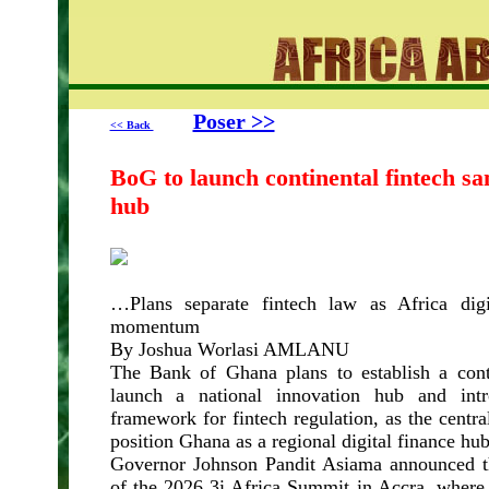
Poser >>
<< Back
BoG to launch continental fintech sa
hub
…Plans separate fintech law as Africa digi
momentum
By Joshua Worlasi AMLANU
The Bank of Ghana plans to establish a cont
launch a national innovation hub and intr
framework for fintech regulation, as the centra
position Ghana as a regional digital finance hub
Governor Johnson Pandit Asiama announced th
of the 2026 3i Africa Summit in Accra, where 