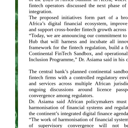
fintech operators discussed the next phase of A
integration.
The proposed initiatives form part of a bro
Africa’s digital financial ecosystem, improve
and support cross-border fintech growth across 
“Today, we are announcing our commitment to s
Hub that will harness and incubate all innov
framework for the fintech regulation, build a
Continental FinTech Sandbox, and operational
Inclusion Programme,” Dr. Asiama said in his c
The central bank’s planned continental sandbo
fintech firms with a controlled regulatory env
and services across multiple African jurisdi
ongoing discussions around licence passp
convergence among regulators.
Dr. Asiama said African policymakers must
harmonisation of financial systems and regula
the continent’s integrated digital finance agenda
“The work of harmonisation of financial systems
of supervisory convergence will not b