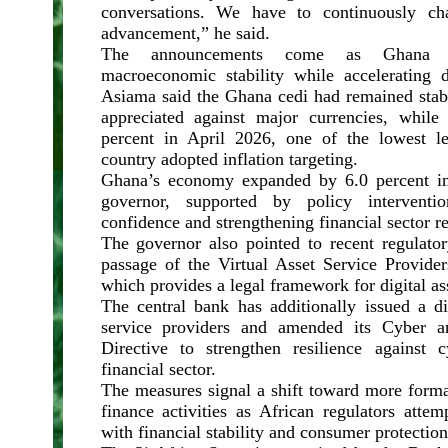
conversations. We have to continuously ch
advancement,” he said.
The announcements come as Ghana se
macroeconomic stability while accelerating di
Asiama said the Ghana cedi had remained stabl
appreciated against major currencies, while
percent in April 2026, one of the lowest le
country adopted inflation targeting.
Ghana’s economy expanded by 6.0 percent in
governor, supported by policy interventi
confidence and strengthening financial sector re
The governor also pointed to recent regulator
passage of the Virtual Asset Service Provide
which provides a legal framework for digital as
The central bank has additionally issued a dir
service providers and amended its Cyber a
Directive to strengthen resilience against 
financial sector.
The measures signal a shift toward more formal
finance activities as African regulators atte
with financial stability and consumer protection